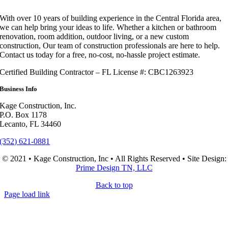
With over 10 years of building experience in the Central Florida area,
we can help bring your ideas to life. Whether a kitchen or bathroom
renovation, room addition, outdoor living, or a new custom
construction, Our team of construction professionals are here to help.
Contact us today for a free, no-cost, no-hassle project estimate.
Certified Building Contractor – FL License #: CBC1263923
Business Info
Kage Construction, Inc.
P.O. Box 1178
Lecanto, FL 34460
(352) 621-0881
© 2021 • Kage Construction, Inc • All Rights Reserved • Site Design:
Prime Design TN, LLC
Back to top
Page load link