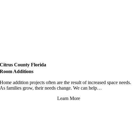
Citrus County Florida
Room Additions
Home addition projects often are the result of increased space needs.
As families grow, their needs change. We can help…
Learn More