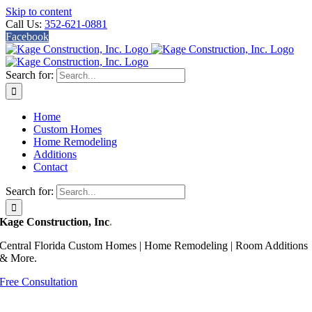
Skip to content
Call Us:
352-621-0881
Facebook
Search for:
Home
Custom Homes
Home Remodeling
Additions
Contact
Search for:
Kage Construction, Inc
.
Central Florida Custom Homes | Home Remodeling | Room Additions
& More.
Free Consultation