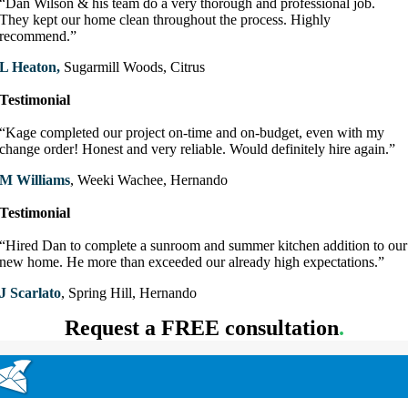
“Dan Wilson & his team do a very thorough and professional job.
They kept our home clean throughout the process. Highly
recommend.”
L Heaton,
Sugarmill Woods, Citrus
Testimonial
“Kage completed our project on-time and on-budget, even with my
change order! Honest and very reliable. Would definitely hire again.”
M Williams
, Weeki Wachee, Hernando
Testimonial
“Hired Dan to complete a sunroom and summer kitchen addition to our
new home. He more than exceeded our already high expectations.”
J Scarlato
, Spring Hill, Hernando
Request a FREE consultation
.