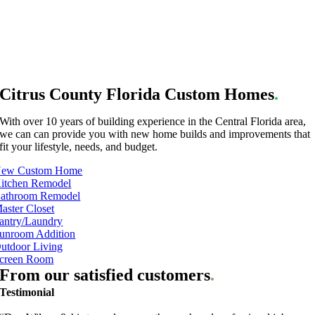
Citrus County Florida Custom Homes
.
With over 10 years of building experience in the Central Florida area,
we can can provide you with new home builds and improvements that
fit your lifestyle, needs, and budget.
ew Custom Home
itchen Remodel
athroom Remodel
aster Closet
antry/Laundry
unroom Addition
utdoor Living
creen Room
From our satisfied customers
.
Testimonial