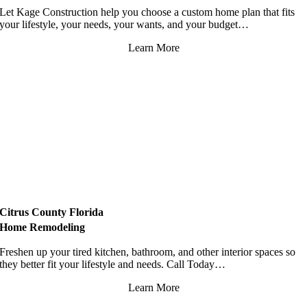
Let Kage Construction help you choose a custom home plan that fits
your lifestyle, your needs, your wants, and your budget…
Learn More
Citrus County Florida
Home Remodeling
Freshen up your tired kitchen, bathroom, and other interior spaces so
they better fit your lifestyle and needs. Call Today…
Learn More