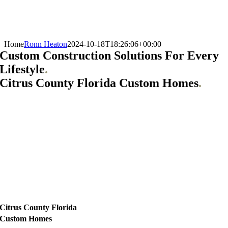
Home
Ronn Heaton
2024-10-18T18:26:06+00:00
Custom Construction Solutions For Every
Lifestyle
.
Citrus County Florida Custom Homes
.
Citrus County Florida
Custom Homes